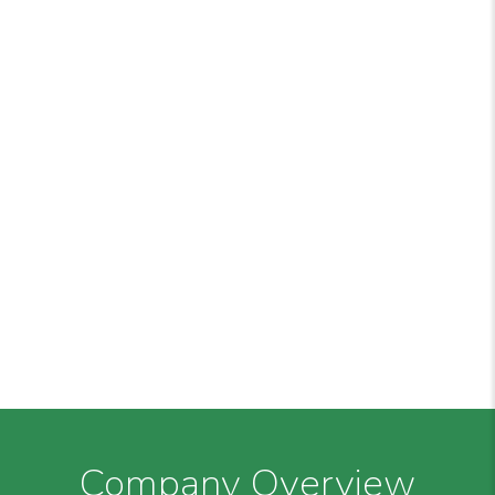
Company Overview