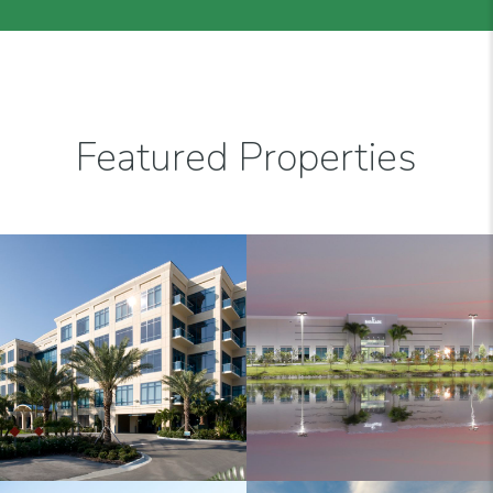
Featured Properties