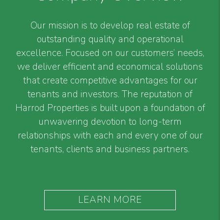
Our mission is to develop real estate of
outstanding quality and operational
excellence. Focused on our customers’ needs,
we deliver efficient and economical solutions
that create competitive advantages for our
tenants and investors. The reputation of
Harrod Properties is built upon a foundation of
unwavering devotion to long-term
relationships with each and every one of our
tenants, clients and business partners.
LEARN MORE