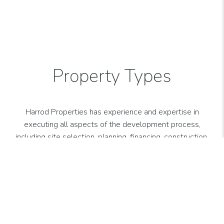
VIEW MORE
PROPERTIES
Property Types
Harrod Properties has experience and expertise in
executing all aspects of the development process,
including site selection, planning, financing, construction,
leasing, asset management and property management
for various property types.
Office